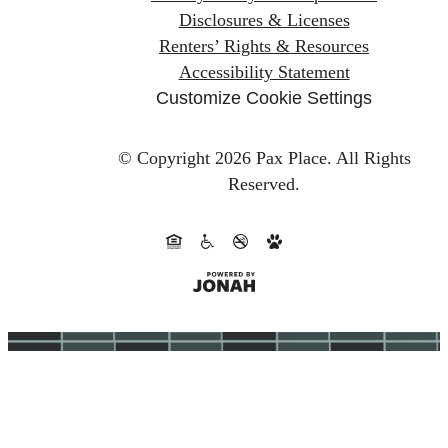
Disclosures & Licenses
Renters’ Rights & Resources
Accessibility Statement
Customize Cookie Settings
© Copyright 2026 Pax Place.
All Rights
Reserved.