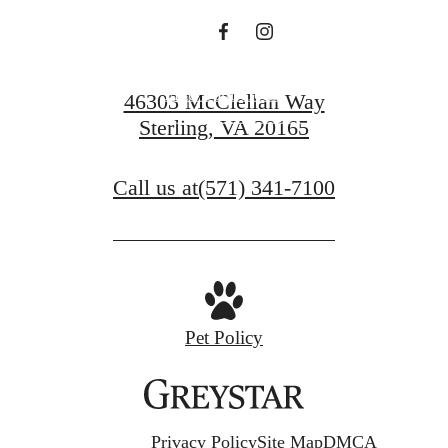
Find Your Home
46303 McClellan Way
Sterling, VA 20165
View Gallery
Call us at
(571) 341-7100
Pet Policy
Privacy Policy
Site Map
DMCA