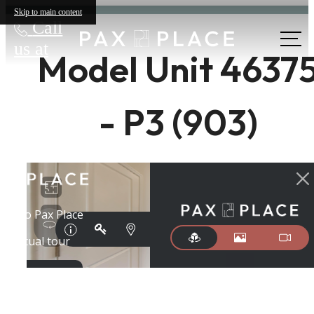
Skip to main content
Call
us at
Model Unit 4637
- P3 (903)
The lifestyle
you've been
waiting for.