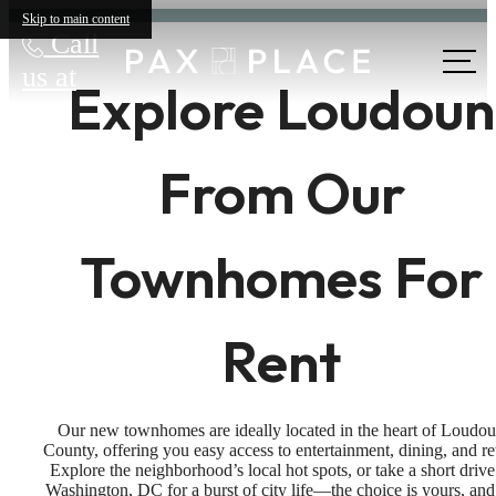
Skip to main content
Call
us at
Explore Loudoun
From Our
Townhomes For
Rent
Our new townhomes are ideally located in the heart of Loudo
County, offering you easy access to entertainment, dining, and ret
Explore the neighborhood’s local hot spots, or take a short drive
Washington, DC for a burst of city life—the choice is yours, and 