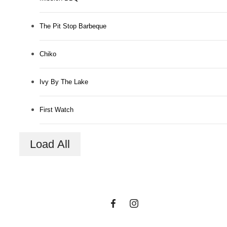
The Pit Stop Barbeque
Chiko
Ivy By The Lake
The lifestyle
First Watch
you've been
Load All
waiting for.