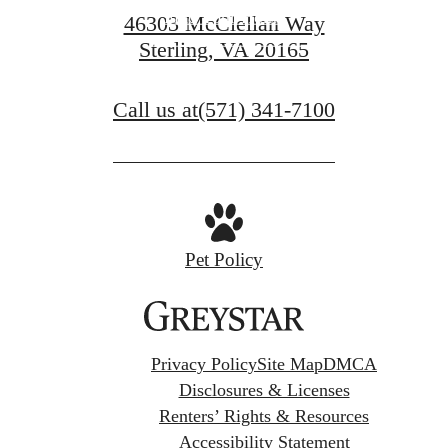
Find Your Home
46303 McClellan Way
Sterling, VA 20165
View Gallery
Call us at
(571) 341-7100
Pet Policy
Privacy Policy
Site Map
DMCA
Disclosures & Licenses
Renters’ Rights & Resources
Accessibility Statement