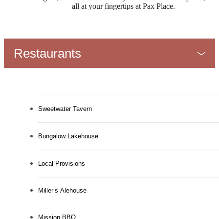
all at your fingertips at Pax Place.
Restaurants
Sweetwater Tavern
Bungalow Lakehouse
Local Provisions
Miller’s Alehouse
Mission BBQ