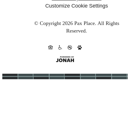
Customize Cookie Settings
© Copyright 2026 Pax Place.
All Rights
Reserved.