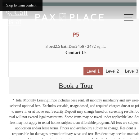
Skip to main content
Call
us at
P5
3 bed
2.5 bath
Den
2456 - 2472 sq. ft.
Contact Us
Level 1
Level 2
Level 3
Book a Tour
* Total Monthly Leasing Price includes base rent, all monthly mandatory and any user
selected optional fees. Excludes variable, usage-based, and required charges due at or pr
to move-in or at move-out. Security Deposit may change based on screening results, bu
total will not exceed legal maximums. Some items may be taxed under applicable law. S
fees may not apply to rental homes subject to an affordable program. All fees are subject
application and/or lease terms. Prices and availability subject to change. Resident is
responsible for damages beyond ordinary wear and tear. Resident may need to maintai