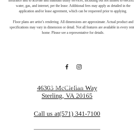
insurance and to activate and maintain utility services, including but not limited to electrici
water, gas, and internet, per the lease. Additional fees may apply as detailed in the
The lifestyle
application and/or lease agreement, which can be requested prior to applying.
Floor plans are artist’s rendering. All dimensions are approximate. Actual product and
specifications may vary in dimension or detail. Not all features are available in every rent
you've been
home. Please see a representative for details.
waiting for.
Find Your Home
46303 McClellan Way
Sterling, VA 20165
View Gallery
Call us at
(571) 341-7100