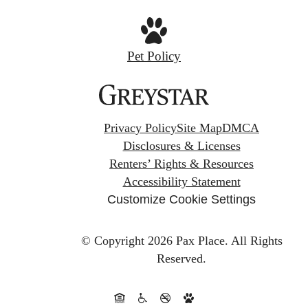
Pet Policy
Privacy Policy
Site Map
DMCA
Disclosures & Licenses
Renters’ Rights & Resources
Accessibility Statement
Customize Cookie Settings
© Copyright 2026 Pax Place.
All Rights
Reserved.